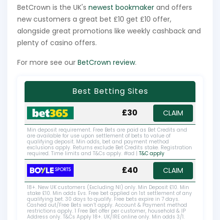
BetCrown is the UK's
newest bookmaker
and offers
new customers a great bet £10 get £10 offer,
alongside great promotions like weekly cashback and
plenty of casino offers.
For more see our
BetCrown review
.
Best Betting Sites
£30
CLAIM
Min deposit requirement. Free Bets are paid as Bet Credits and
are available for use upon settlement of bets to value of
qualifying deposit. Min odds, bet and payment method
exclusions apply. Returns exclude Bet Credits stake. Registration
required. Time limits and T&Cs apply. #ad |
T&C apply
£40
CLAIM
18+. New UK customers (Excluding NI) only. Min Deposit £10. Min
stake £10. Min odds Evs. Free bet applied on 1st settlement of any
qualifying bet. 30 days to qualify. Free bets expire in 7 days.
Cashed out/Free Bets won’t apply. Account & Payment method
restrictions apply. 1 Free Bet offer per customer, household & IP
Address only. T&Cs Apply 18+. UK/IRE online only. Min odds 3/1.