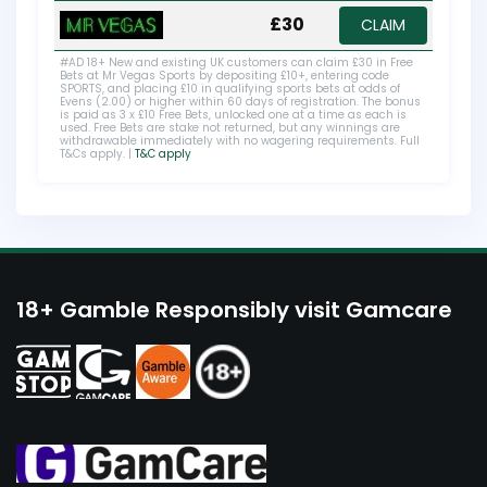
£30
CLAIM
#AD 18+ New and existing UK customers can claim £30 in Free
Bets at Mr Vegas Sports by depositing £10+, entering code
SPORTS, and placing £10 in qualifying sports bets at odds of
Evens (2.00) or higher within 60 days of registration. The bonus
is paid as 3 x £10 Free Bets, unlocked one at a time as each is
used. Free Bets are stake not returned, but any winnings are
withdrawable immediately with no wagering requirements. Full
T&Cs apply. |
T&C apply
18+ Gamble Responsibly visit Gamcare