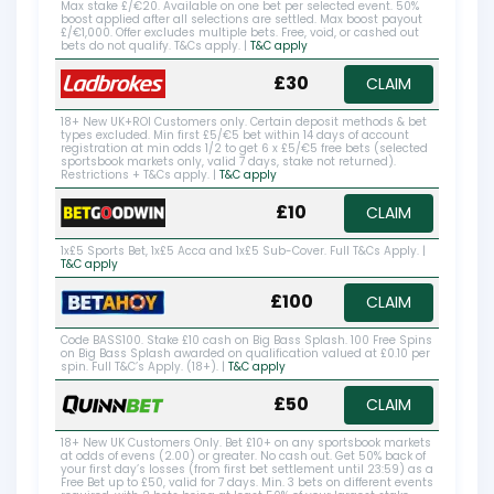
Max stake £/€20. Available on one bet per selected event. 50%
boost applied after all selections are settled. Max boost payout
£/€1,000. Offer excludes multiple bets. Free, void, or cashed out
bets do not qualify. T&Cs apply. |
T&C apply
£30
CLAIM
18+ New UK+ROI Customers only. Certain deposit methods & bet
types excluded. Min first £5/€5 bet within 14 days of account
registration at min odds 1/2 to get 6 x £5/€5 free bets (selected
sportsbook markets only, valid 7 days, stake not returned).
Restrictions + T&Cs apply. |
T&C apply
£10
CLAIM
1x£5 Sports Bet, 1x£5 Acca and 1x£5 Sub-Cover. Full T&Cs Apply. |
T&C apply
£100
CLAIM
Code BASS100. Stake £10 cash on Big Bass Splash. 100 Free Spins
on Big Bass Splash awarded on qualification valued at £0.10 per
spin. Full T&C’s Apply. (18+). |
T&C apply
£50
CLAIM
18+ New UK Customers Only. Bet £10+ on any sportsbook markets
at odds of evens (2.00) or greater. No cash out. Get 50% back of
your first day’s losses (from first bet settlement until 23:59) as a
Free Bet up to £50, valid for 7 days. Min. 3 bets on different events