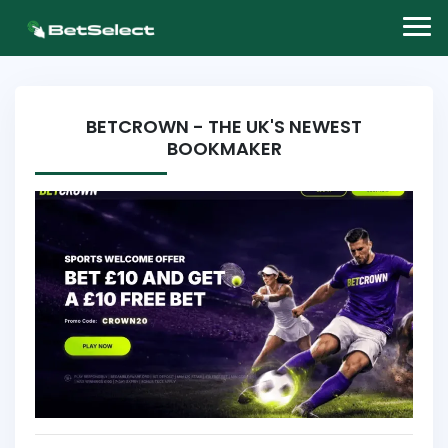
BETCROWN - THE UK'S NEWEST
BOOKMAKER