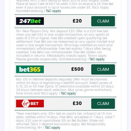
required, with 2 bets being at least 50% of your largest stake.
Place at least 1 bet of £10+ at odds 2.00+ to receive a £5 Free Bet
even if your account is up or losses are under £5. T&Cs Apply.
GambleAware.org |
T&C apply
£20
CLAIM
18+. New Players Only. Min deposit £20. Offer is a £20 free bet
when you bet £20 in one single transaction, on any sports at
odds of 2.00 or higher. Free bet credited upon qualifying bet
settlement. Free Bet can be redeemed on any sports market and
used in one single transaction. Winnings credited as cash and
immediately withdrawable. Free bet expires 7 days after being
credited. Free Bets non withdrawable. Free Bet stakes not
included in returns. Affordability checks apply. Terms apply.
Please gamble responsibly. GambleAware.org. |
T&C apply
£500
CLAIM
Min. £10 in lifetime deposits required. Offer must be claimed
within 30 days of registering a bet365 account. Select prizes of
5, 10, 20 or 50 Free Spins; 10 selections available within 20 days,
24 hours between each selection. Max. prize, game restrictions,
time limits and T&Cs apply. |
T&C apply
£30
CLAIM
*New members only. £10+ bet on sports (ex. virtuals) at 1.5 min
odds, settled within 14 days. Free Bets: accepted in 7 days, valid 7
days; £20 use on sportsbook, £10 on Bet Builder. Stake not
returned. T&Cs + deposit exclusions apply. Bet Responsibly.
Gamcare.org. 18+ |
T&C apply