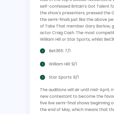
self-confessed Britain's Got Talent 
the show's presenters, pressed the 
the semi-finals just like the above 
of Take That member Gary Barlow, 
actor Craig Cash. The most competit
William Hill or Star Sports, whilst Bet3
Bet365: 7/1
William Hill: 9/1
Star Sports: 9/1
The auditions will air until mid-April
new contestant to become the favouri
five live semi-final shows beginning on 
the end of May, which means that the