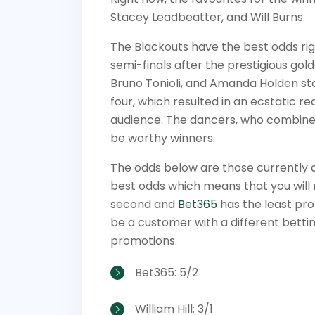
Stacey Leadbeatter, and Will Burns.
The Blackouts have the best odds ri
semi-finals after the prestigious gol
Bruno Tonioli, and Amanda Holden sto
four, which resulted in an ecstatic r
audience. The dancers, who combine
be worthy winners.
The odds below are those currently 
best odds which means that you will 
second and
Bet365
has the least pro
be a customer with a different bettin
promotions.
Bet365: 5/2
William Hill: 3/1