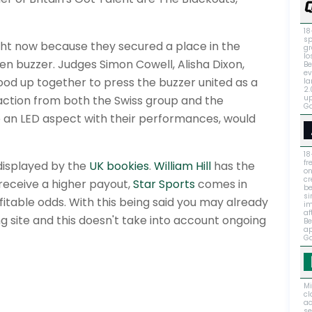
18
sp
ght now because they secured a place in the
gr
lo
den buzzer. Judges Simon Cowell, Alisha Dixon,
Be
ev
od up together to press the buzzer united as a
la
2.
eaction from both the Swiss group and the
up
Ga
 an LED aspect with their performances, would
18
fr
displayed by the
UK
bookies
.
William Hill
has the
on
cr
receive a higher payout,
Star Sports
comes in
be
si
fitable odds. With this being said you may already
im
af
g site and this doesn't take into account ongoing
Be
ap
Ga
Mi
cl
ac
se