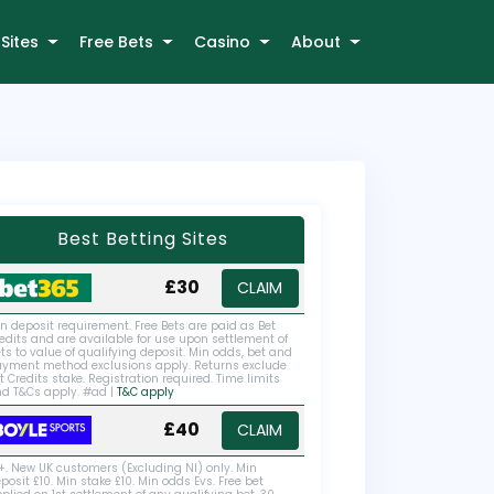
 Sites
Free Bets
Casino
About
Best Betting Sites
£30
CLAIM
n deposit requirement. Free Bets are paid as Bet
edits and are available for use upon settlement of
ts to value of qualifying deposit. Min odds, bet and
yment method exclusions apply. Returns exclude
t Credits stake. Registration required. Time limits
d T&Cs apply. #ad |
T&C apply
£40
CLAIM
+. New UK customers (Excluding NI) only. Min
posit £10. Min stake £10. Min odds Evs. Free bet