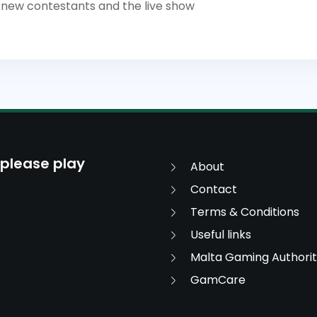
n new contestants and the live show
 please play
About
Contact
Terms & Conditions
Useful links
Malta Gaming Authori
GamCare