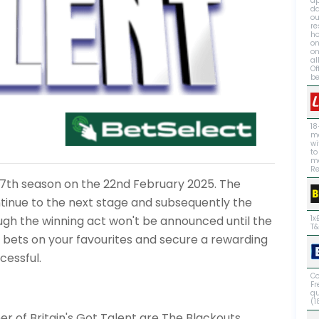
ap
da
ou
re
ho
on
on
al
Of
be
18
me
wi
to
ma
Re
s 17th season on the 22nd February 2025. The
ntinue to the next stage and subsequently the
ough the winning act won't be announced until the
1x
T&
ace bets on your favourites and secure a rewarding
cessful.
Co
Fr
qu
(1
er of Britain's Got Talent are The Blackouts,