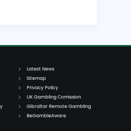
Latest News
Sitemap
Privacy Policy
UK Gambling Comission
ty
Gibraltar Remote Gambling
BeGambleAware