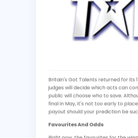
Britain's Got Talents returned for it
judges will decide which acts can co
public will choose who to save. Alth
final in May, it's not too early to pl
payout should your prediction be suc
Favourites And Odds
Right now, the favourites for the winn