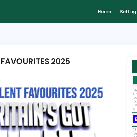
Home
Betting
 FAVOURITES 2025
Mi
Cr
be
pa
Be
an
18
De