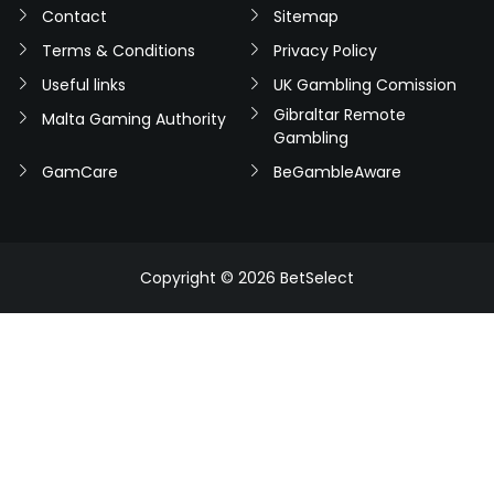
Contact
Sitemap
Terms & Conditions
Privacy Policy
Useful links
UK Gambling Comission
Gibraltar Remote
Malta Gaming Authority
Gambling
GamCare
BeGambleAware
Copyright © 2026
BetSelect