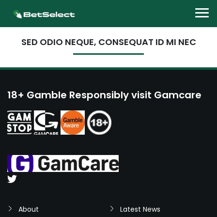
SED ODIO NEQUE, CONSEQUAT ID MI NEC
18+ Gamble Responsibly visit Gamcare
About
Latest News