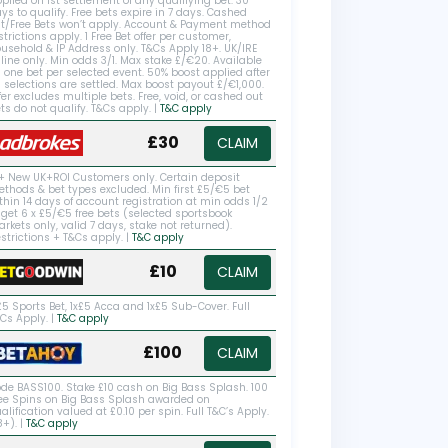
plied on 1st settlement of any qualifying bet. 30
ys to qualify. Free bets expire in 7 days. Cashed
t/Free Bets won’t apply. Account & Payment method
strictions apply. 1 Free Bet offer per customer,
usehold & IP Address only. T&Cs Apply 18+. UK/IRE
line only. Min odds 3/1. Max stake £/€20. Available
 one bet per selected event. 50% boost applied after
l selections are settled. Max boost payout £/€1,000.
fer excludes multiple bets. Free, void, or cashed out
ts do not qualify. T&Cs apply. |
T&C apply
£30
CLAIM
+ New UK+ROI Customers only. Certain deposit
thods & bet types excluded. Min first £5/€5 bet
thin 14 days of account registration at min odds 1/2
 get 6 x £5/€5 free bets (selected sportsbook
rkets only, valid 7 days, stake not returned).
strictions + T&Cs apply. |
T&C apply
£10
CLAIM
£5 Sports Bet, 1x£5 Acca and 1x£5 Sub-Cover. Full
Cs Apply. |
T&C apply
£100
CLAIM
de BASS100. Stake £10 cash on Big Bass Splash. 100
ee Spins on Big Bass Splash awarded on
alification valued at £0.10 per spin. Full T&C’s Apply.
8+). |
T&C apply