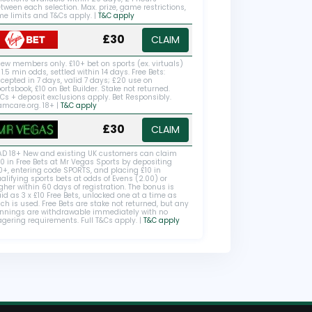
tween each selection. Max. prize, game restrictions,
me limits and T&Cs apply. |
T&C apply
£30
CLAIM
ew members only. £10+ bet on sports (ex. virtuals)
 1.5 min odds, settled within 14 days. Free Bets:
cepted in 7 days, valid 7 days; £20 use on
ortsbook, £10 on Bet Builder. Stake not returned.
Cs + deposit exclusions apply. Bet Responsibly.
mcare.org. 18+ |
T&C apply
£30
CLAIM
D 18+ New and existing UK customers can claim
0 in Free Bets at Mr Vegas Sports by depositing
0+, entering code SPORTS, and placing £10 in
alifying sports bets at odds of Evens (2.00) or
gher within 60 days of registration. The bonus is
id as 3 x £10 Free Bets, unlocked one at a time as
ch is used. Free Bets are stake not returned, but any
nnings are withdrawable immediately with no
gering requirements. Full T&Cs apply. |
T&C apply