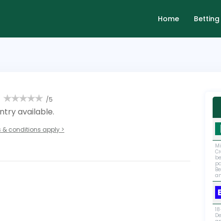
Home
Betting
/5
ntry available.
 & conditions apply >
Mi
Cr
be
pa
Be
an
18
De