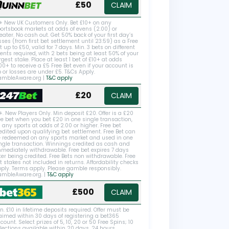
£50
CLAIM
+ New UK Customers Only. Bet £10+ on any
ortsbook markets at odds of evens (2.00) or
eater. No cash out. Get 50% back of your first day’s
sses (from first bet settlement until 23:59) as a Free
t up to £50, valid for 7 days. Min. 3 bets on different
ents required, with 2 bets being at least 50% of your
rgest stake. Place at least 1 bet of £10+ at odds
00+ to receive a £5 Free Bet even if your account is
 or losses are under £5. T&Cs Apply.
mbleAware.org |
T&C apply
£20
CLAIM
+. New Players Only. Min deposit £20. Offer is a £20
ee bet when you bet £20 in one single transaction,
 any sports at odds of 2.00 or higher. Free bet
edited upon qualifying bet settlement. Free Bet can
 redeemed on any sports market and used in one
ngle transaction. Winnings credited as cash and
mediately withdrawable. Free bet expires 7 days
ter being credited. Free Bets non withdrawable. Free
t stakes not included in returns. Affordability checks
ply. Terms apply. Please gamble responsibly.
mbleAware.org. |
T&C apply
£500
CLAIM
n. £10 in lifetime deposits required. Offer must be
aimed within 30 days of registering a bet365
count. Select prizes of 5, 10, 20 or 50 Free Spins; 10
lections available within 20 days, 24 hours