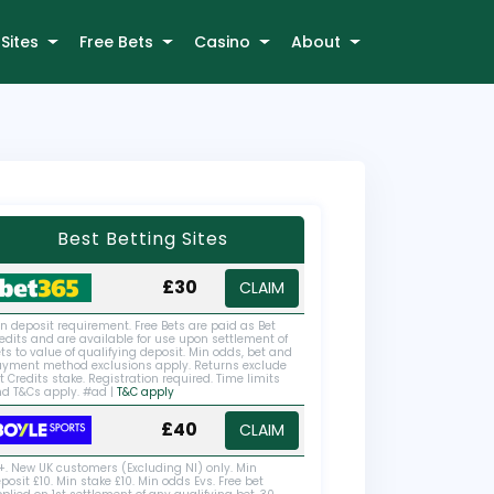
 Sites
Free Bets
Casino
About
Best Betting Sites
£30
CLAIM
n deposit requirement. Free Bets are paid as Bet
edits and are available for use upon settlement of
ts to value of qualifying deposit. Min odds, bet and
yment method exclusions apply. Returns exclude
t Credits stake. Registration required. Time limits
d T&Cs apply. #ad |
T&C apply
£40
CLAIM
+. New UK customers (Excluding NI) only. Min
posit £10. Min stake £10. Min odds Evs. Free bet