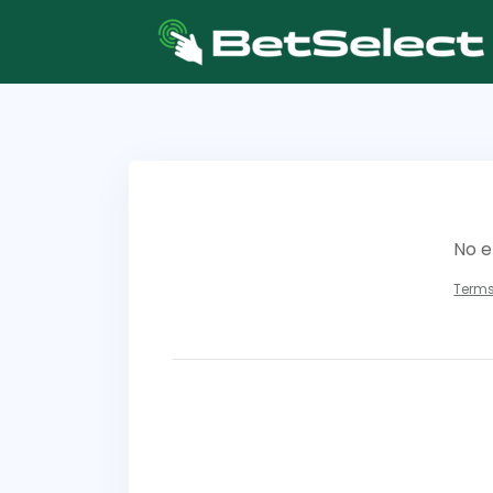
No e
Terms