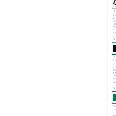
18
sp
gr
lo
Be
ev
la
2.
up
Ga
18
fr
on
cr
be
si
im
af
Be
ap
Ga
Mi
cl
ac
se