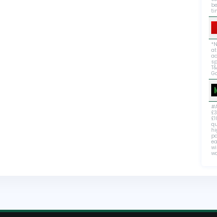
be
ti
*N
at
ac
sp
T&
Ga
#A
£3
£1
qu
hi
pa
ea
wi
wa