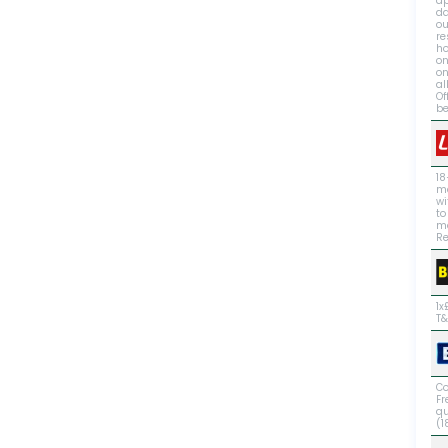
ap
da
ou
re
ho
on
on
al
Of
be
18
me
wi
to
ma
Re
1x
T&
Co
Fr
qu
(1