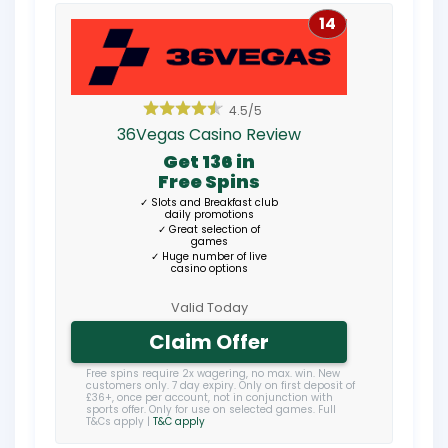
14
4.5/5
36Vegas Casino Review
Get 136 in
Free Spins
✓
Slots and Breakfast club
daily promotions
✓
Great selection of
games
✓
Huge number of live
casino options
Valid Today
Claim Offer
Free spins require 2x wagering, no max. win. New
customers only. 7 day expiry. Only on first deposit of
£36+, once per account, not in conjunction with
sports offer. Only for use on selected games. Full
T&Cs apply |
T&C apply