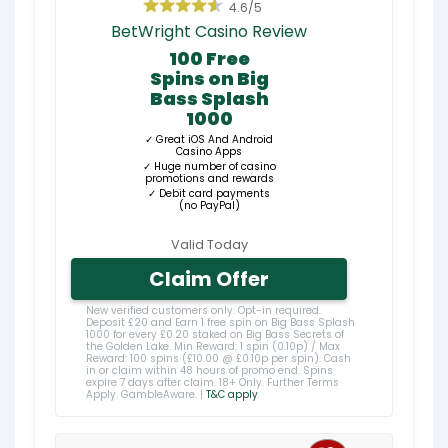
4.6/5
BetWright Casino Review
100 Free
Spins on Big
Bass Splash
1000
✓
Great iOS And Android
Casino Apps
✓
Huge number of casino
promotions and rewards
✓
Debit card payments
(no PayPal)
Valid Today
Claim Offer
New verified customers only. Opt-in required.
Deposit £20 and Earn 1 free spin on Big Bass Splash
1000 for every £0.20 staked on Big Bass Secrets of
the Golden Lake. Min Reward: 1 spin (0.10p) / Max
Reward: 100 spins (£10.00 @ £0.10p per spin). Cash
in or claim within 48 hours of promo end. Spins
expire 7 days after claim. 18+ Only. Further Terms
Apply. GambleAware. |
T&C apply