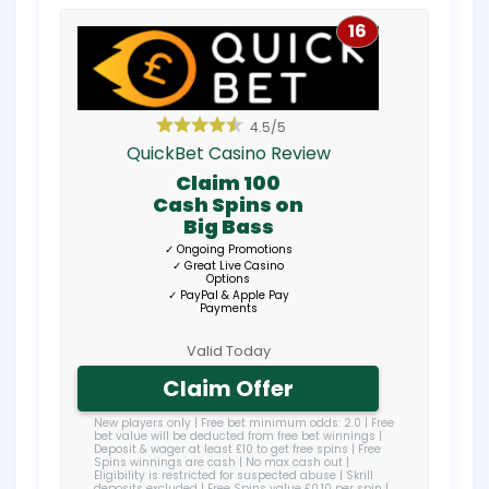
16
4.5/5
QuickBet Casino Review
Claim 100
Cash Spins on
Big Bass
✓
Ongoing Promotions
✓
Great Live Casino
Options
✓
PayPal & Apple Pay
Payments
Valid Today
Claim Offer
New players only | Free bet minimum odds: 2.0 | Free
bet value will be deducted from free bet winnings |
Deposit & wager at least £10 to get free spins | Free
Spins winnings are cash | No max cash out |
Eligibility is restricted for suspected abuse | Skrill
deposits excluded | Free Spins value £0.10 per spin |