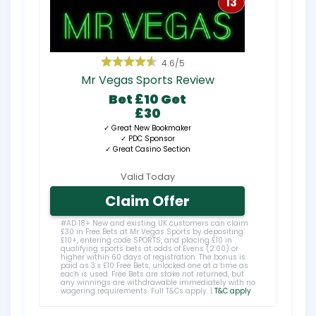
13
4.6/5
Mr Vegas Sports Review
Bet £10 Get
£30
✓
Great New Bookmaker
✓
PDC Sponsor
✓
Great Casino Section
Valid Today
Claim Offer
#AD 18+ New and existing UK customers can claim
£30 in Free Bets at Mr Vegas Sports by depositing
£10+, entering code SPORTS, and placing £10 in
qualifying sports bets at odds of Evens (2.00) or
higher within 60 days of registration. The bonus is
paid as 3 x £10 Free Bets, unlocked one at a time as
each is used. Free Bets are stake not returned, but
any winnings are withdrawable immediately with no
wagering requirements. Full T&Cs apply. |
T&C apply