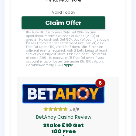
✓
Great Welcome Offer
Valid Today
Claim Offer
18+ New UK Customers Only. Bet £10+ on any
sportsbook markets at odds of evens (2.00) or
greater. No cash out. Get 50% back of your first day’s
losses (from first bet settlement until 23:59) as a
Free Bet up to £50, valid for 7 days. Min. 3 bets on
different events required, with 2 bets being at least
50% of your largest stake. Place at least 1 bet of £10+
at odds 2.00+ to receive a £5 Free Bet even if your
account is up or losses are under £5. T&Cs Apply.
GambleAware.org |
T&C apply
6
4.8/5
BetAhoy Casino Review
Stake £10 Get
100 Free