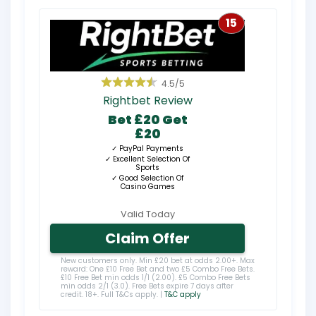
15
4.5/5
Rightbet Review
Bet £20 Get
£20
✓
PayPal Payments
✓
Excellent Selection Of
Sports
✓
Good Selection Of
Casino Games
Valid Today
Claim Offer
New customers only. Min £20 bet at odds 2.00+. Max
reward: One £10 Free Bet and two £5 Combo Free Bets.
£10 Free Bet min odds 1/1 (2.00). £5 Combo Free Bets
min odds 2/1 (3.0). Free Bets expire 7 days after
credit. 18+. Full T&Cs apply. |
T&C apply