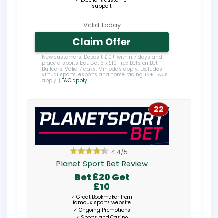
✓
Excellent customer
support
Valid Today
Claim Offer
New customers: Deposit £10+ within 7 days and
place a sports bet. Get 3 x £10 Free Bets on Bet
Builders. Valid 7 days. Min odds apply. Excludes
virtual sports, esports and horse racing. 18+. T&Cs
apply. |
T&C apply
22
4.4/5
Planet Sport Bet Review
Bet £20 Get
£10
✓
Great Bookmaker from
famous sports website
✓
Ongoing Promotions
✓
Sports and Casino