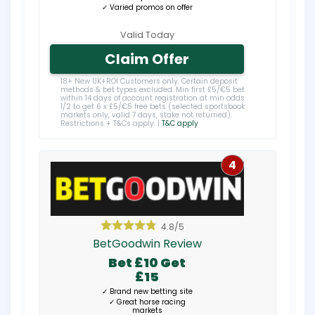
✓
Varied promos on offer
Valid Today
Claim Offer
18+ New UK+ROI Customers only. Certain deposit
methods & bet types excluded. Min first £5/€5 bet
within 14 days of account registration at min odds
1/2 to get 6 x £5/€5 free bets (selected sportsbook
markets only, valid 7 days, stake not returned).
Restrictions + T&Cs apply. |
T&C apply
4
4.8/5
BetGoodwin Review
Bet £10 Get
£15
✓
Brand new betting site
✓
Great horse racing
markets