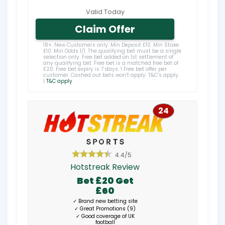
Valid Today
Claim Offer
18+. New Customers only. Min Deposit £10. Min Stake
£10. Min Odds 1/1. The qualifying bet must be a single
selection only. Free bet added on 1st settlement of
any qualifying bet. Free bet is a matched free bet of
£20. Free bet expiry is 7 days. 1 Free bet offer per
customer. Cashed out bets won’t apply. T&C’s apply.
|
T&C apply
24
4.4/5
Hotstreak Review
Bet £20 Get
£60
✓
Brand new betting site
✓
Great Promotions (9)
✓
Good coverage of UK
football