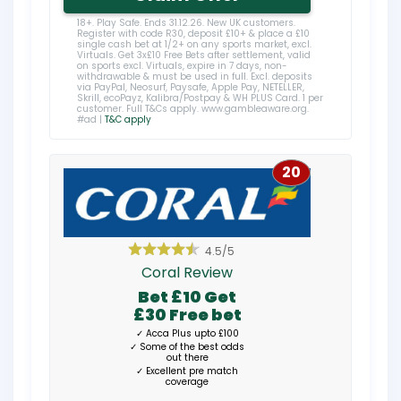
18+. Play Safe. Ends 31.12.26. New UK customers.
Register with code R30, deposit £10+ & place a £10
single cash bet at 1/2+ on any sports market, excl.
Virtuals. Get 3x£10 Free Bets after settlement, valid
on sports excl. Virtuals, expire in 7 days, non-
withdrawable & must be used in full. Excl. deposits
via PayPal, Neosurf, Paysafe, Apple Pay, NETELLER,
Skrill, ecoPayz, Kalibra/Postpay & WH PLUS Card. 1 per
customer. Full T&Cs apply. www.gambleaware.org.
#ad |
T&C apply
20
4.5/5
Coral Review
Bet £10 Get
£30 Free bet
✓
Acca Plus upto £100
✓
Some of the best odds
out there
✓
Excellent pre match
coverage