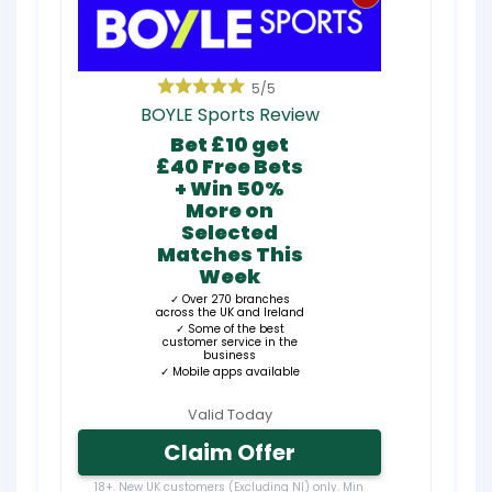
5/5
BOYLE Sports Review
Bet £10 get
£40 Free Bets
+ Win 50%
More on
Selected
Matches This
Week
✓
Over 270 branches
across the UK and Ireland
✓
Some of the best
customer service in the
business
✓
Mobile apps available
Valid Today
Claim Offer
18+. New UK customers (Excluding NI) only. Min