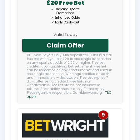
£20 Free Bet
✓
Ongoing sports
Promotions
✓
Enhanced Odds
✓
Early Cash-out
Valid Today
Claim Offer
18+. New Players Only. Min deposit £20. Offer is a £20
free bet when you bet £20 in one single transaction,
on any sports at odds of 2.00 or higher. Free bet
credited upon qualifying bet settlement. Free Bet
can be redeemed on any sports market and used in
one single transaction. Winnings credited as cash
and immediately withdrawable. Free bet expires 7
days after being credited. Free Bets non
withdrawable. Free Bet stakes not included in
returns. Affordability checks apply. Terms apply.
Please gamble responsibly. GambleAware.org. |
T&C
apply
9