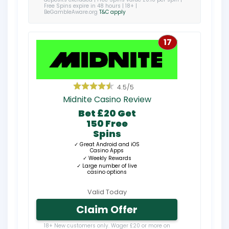
Free Spins expire in 48 hours | 18+ |
BeGambleAware.org
T&C apply
17
4.5/5
Midnite Casino Review
Bet £20 Get
150 Free
Spins
✓
Great Android and iOS
Casino Apps
✓
Weekly Rewards
✓
Large number of live
casino options
Valid Today
Claim Offer
18+ New customers only. Wager £20 or more on