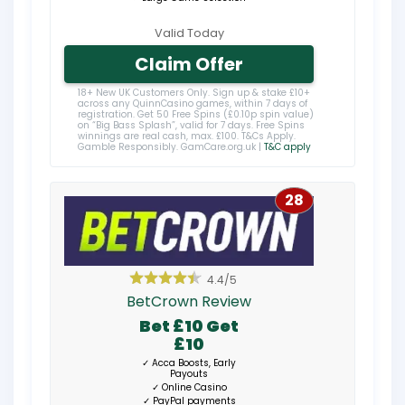
Valid Today
Claim Offer
18+ New UK Customers Only. Sign up & stake £10+
across any QuinnCasino games, within 7 days of
registration. Get 50 Free Spins (£0.10p spin value)
on “Big Bass Splash”, valid for 7 days. Free Spins
winnings are real cash, max. £100. T&Cs Apply.
Gamble Responsibly. GamCare.org.uk |
T&C apply
28
4.4/5
BetCrown Review
Bet £10 Get
£10
✓
Acca Boosts, Early
Payouts
✓
Online Casino
✓
PayPal payments