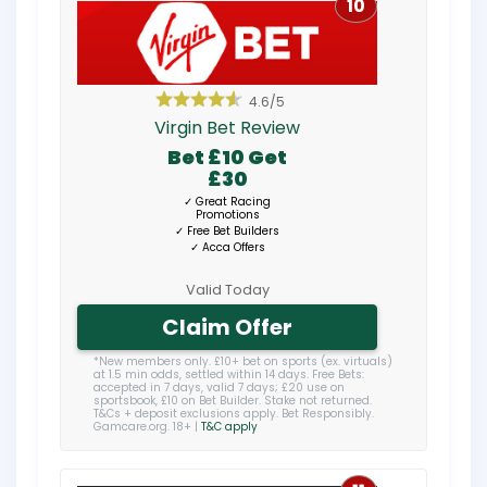
10
4.6/5
Virgin Bet Review
Bet £10 Get
£30
✓
Great Racing
Promotions
✓
Free Bet Builders
✓
Acca Offers
Valid Today
Claim Offer
*New members only. £10+ bet on sports (ex. virtuals)
at 1.5 min odds, settled within 14 days. Free Bets:
accepted in 7 days, valid 7 days; £20 use on
sportsbook, £10 on Bet Builder. Stake not returned.
T&Cs + deposit exclusions apply. Bet Responsibly.
Gamcare.org. 18+ |
T&C apply