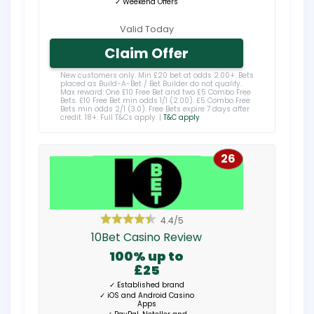
✓
Weekend Offers
Valid Today
Claim Offer
New customers only. Min £20 bet at odds 2.00+. Bets
placed as Build-A-Bet / Bet Builder do not qualify.
Max reward: One £10 Free Bet and two £5 Combo Free
Bets. £10 Free Bet min odds 1/1 (2.00). £5 Combo Free
Bets min odds 2/1 (3.0). Free Bets expire 7 days after
credit. 18+. Full T&Cs apply. |
T&C apply
26
4.4/5
10Bet Casino Review
100% up to
£25
✓
Established brand
✓
iOS and Android Casino
Apps