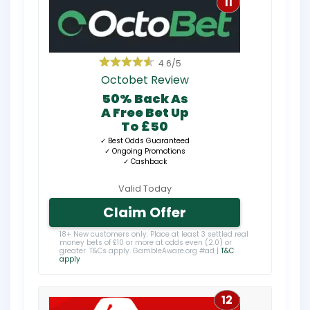
11
4.6/5
Octobet Review
50% Back As
A Free Bet Up
To £50
✓
Best Odds Guaranteed
✓
Ongoing Promotions
✓
Cashback
Valid Today
Claim Offer
18+ New customers only. Place at least 3 settled real
money bets of £10 or more at odds even (2.0) or
greater. T&Cs apply. GambleAware.org #ad |
T&C
apply
12