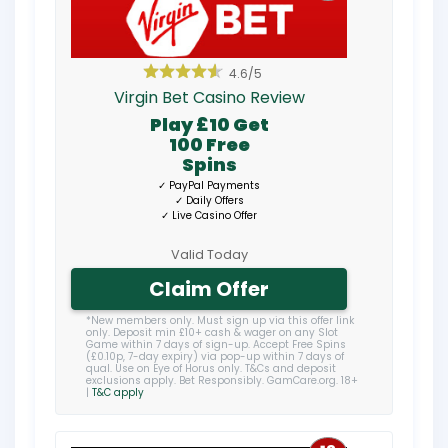
4.6/5
Virgin Bet Casino Review
Play £10 Get
100 Free
Spins
✓
PayPal Payments
✓
Daily Offers
✓
Live Casino Offer
Valid Today
Claim Offer
*New members only. Must sign up via this offer link
only. Deposit min £10+ cash & wager on any Slot
Game within 7 days of sign-up. Accept Free Spins
(£0.10p, 7-day expiry) via pop-up within 7 days of
qual. Use on Eye of Horus only. T&Cs and deposit
exclusions apply. Bet Responsibly. GamCare.org. 18+
|
T&C apply