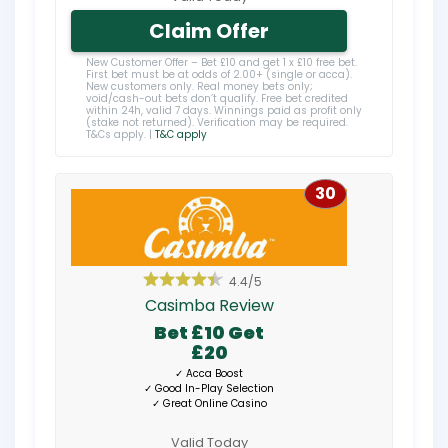
Claim Offer
New Customer Offer – Bet £10 and get 1 x £10 free bet.
First bet must be at odds of 2.00+ (single or acca).
New customers only. Real money bets only;
void/cash-out bets don’t qualify. Free bet credited
within 24h, valid 7 days. Winnings paid as profit only
(stake not returned). Verification may be required.
T&Cs apply. |
T&C apply
30
4.4/5
Casimba Review
Bet £10 Get
£20
✓
Acca Boost
✓
Good In-Play Selection
✓
Great Online Casino
Valid Today