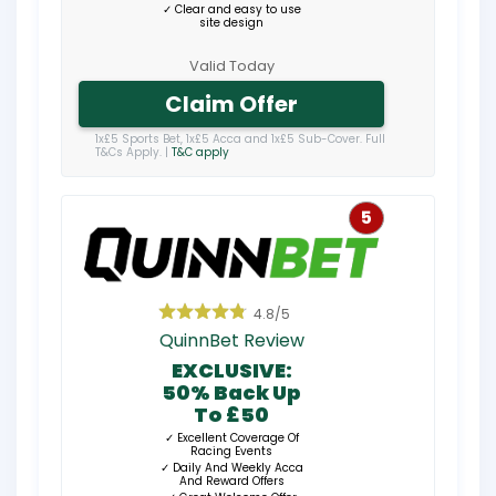
✓
Clear and easy to use
site design
Valid Today
Claim Offer
1x£5 Sports Bet, 1x£5 Acca and 1x£5 Sub-Cover. Full
T&Cs Apply. |
T&C apply
5
4.8/5
QuinnBet Review
EXCLUSIVE:
50% Back Up
To £50
✓
Excellent Coverage Of
Racing Events
✓
Daily And Weekly Acca
And Reward Offers