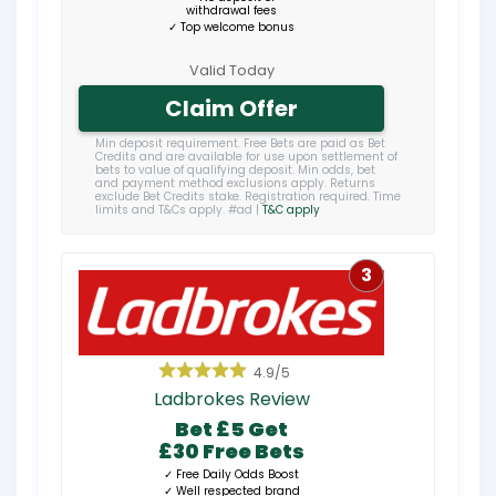
withdrawal fees
✓
Top welcome bonus
Valid Today
Claim Offer
Min deposit requirement. Free Bets are paid as Bet
Credits and are available for use upon settlement of
bets to value of qualifying deposit. Min odds, bet
and payment method exclusions apply. Returns
exclude Bet Credits stake. Registration required. Time
limits and T&Cs apply. #ad |
T&C apply
3
4.9/5
Ladbrokes Review
Bet £5 Get
£30 Free Bets
✓
Free Daily Odds Boost
✓
Well respected brand