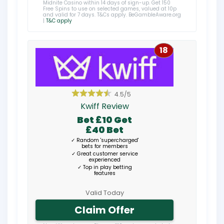
Midnite Casino within 14 days of sign-up. Get 150
Free Spins to use on selected games, valued at 10p
and valid for 7 days. T&Cs apply. BeGambleAware.org
|
T&C apply
18
4.5/5
Kwiff Review
Bet £10 Get
£40 Bet
✓
Random 'supercharged'
bets for members
✓
Great customer service
experienced
✓
Top in play betting
features
Valid Today
Claim Offer