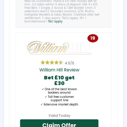
New UK customers. Place a £10 real money bet at
min. 2.0 odds within 5 days of deposit. Get 4 x £10
Free Bets: 1 Single, 2 Accas & 1 Bet Builder (min. 3
selections each). Excludes cashout, E/W, Multis,
Ineligible Markets & Odds Boosts. Credited after bet
settlement. 7-day expiry. T&Cs apply. 18+ |
GambleAware |
T&C apply
19
4.5/5
William Hill Review
Bet £10 get
£30
✓
One of the best known
bookies around
✓
Toll free customer
support line
✓
Extensive market depth
Valid Today
Claim Offer