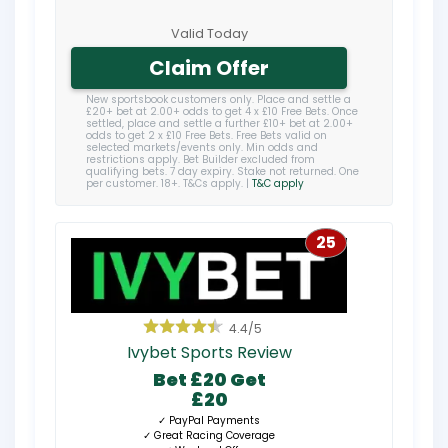
Valid Today
Claim Offer
New sportsbook customers only. Place and settle a
£20+ bet at 2.00+ odds to get 4 x £10 Free Bets. Once
settled, place and settle a further £10+ bet at 2.00+
odds to get 2 x £10 Free Bets. Free Bets valid on
selected markets/events only. Min odds and
restrictions apply. Bet Builder excluded from
qualifying bets. 7 day expiry. Stake not returned. One
per customer. 18+. T&Cs apply. |
T&C apply
25
4.4/5
Ivybet Sports Review
Bet £20 Get
£20
✓
PayPal Payments
✓
Great Racing Coverage