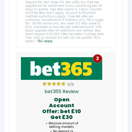
Deposit £10. Min stake £10. Min odds Evs. Free bet
applied on 1st settlement of any qualifying bet. 30
days to qualify. Free bets expire in 7 days. Cashed
out/Free Bets won’t apply. Account & Payment
method restrictions apply. 1 Free Bet offer per
customer, household & IP Address only. T&Cs Apply
18+. UK/IRE online only. Min odds 3/1. Max stake £/
€20. Available on one bet per selected event. 50%
boost applied after all selections are settled. Max
boost payout £/€1,000. Offer excludes multiple bets.
Free, void, or cashed out bets do not qualify. T&Cs
apply. |
T&C apply
2
5/5
bet365 Review
Open
Account
Offer: bet £10
Get £30
✓
Massive amount of
betting markets
✓
No deposit or