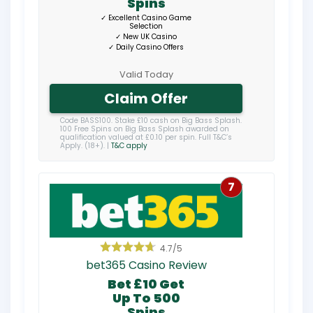
Spins
✓
Excellent Casino Game
Selection
✓
New UK Casino
✓
Daily Casino Offers
Valid Today
Claim Offer
Code BASS100. Stake £10 cash on Big Bass Splash.
100 Free Spins on Big Bass Splash awarded on
qualification valued at £0.10 per spin. Full T&C’s
Apply. (18+). |
T&C apply
7
4.7/5
bet365 Casino Review
Bet £10 Get
Up To 500
Spins