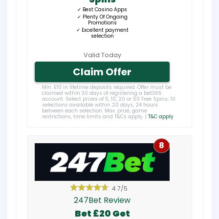
✓
Best Casino Apps
✓
Plenty Of Ongoing
Promotions
✓
Excellent payment
selection
Valid Today
Claim Offer
Min. £10 in lifetime deposits required. Offer must be
claimed within 30 days of registering a bet365
account. Select prizes of 5, 10, 20 or 50 Free Spins; 10
selections available within 20 days, 24 hours
between each selection. Max. prize, game
restrictions, time limits and T&Cs apply. |
T&C apply
8
4.7/5
247Bet Review
Bet £20 Get