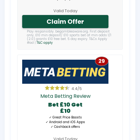
Valid Today
Claim Offer
Play responsibly. begambleaware.org. First deposit
only. £10 min deposit/ £10 sports bet at min odds 1/1
(2.0) grants £10 free bet. 5 day expiry. T&Cs Apply
#ad |
T&C apply
29
4.4/5
Meta Betting Review
Bet £10 Get
£10
✓
Great Price Boosts
✓
Android and iOS Apps
✓
Cashback offers
Valid Today