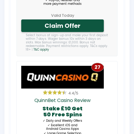
✓
PayPal, Neteller and
more payment methods
Valid Today
Claim Offer
Select bonus at sign-up and make your first deposit
within 7 days. Wager bonus 10x within 3 days on
slots. Max bonus winnings: £1,000. Bonus not
redeemable. Payment restrictions apply. T&Cs apply.
18+ |
T&C apply
27
4.4/5
QuinnBet Casino Review
Stake £10 Get
50 Free Spins
✓
Daily and Weekly Offers
✓
Excellent iOS and
Android Casino Apps
✓
Large Game Selection