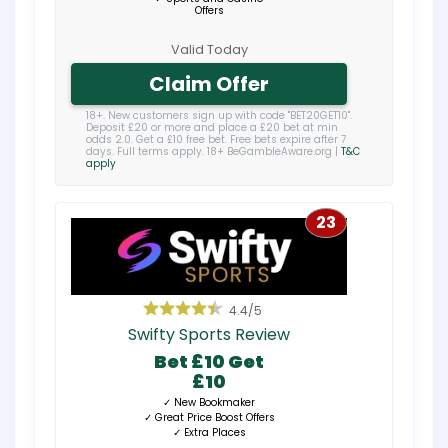
Offers
Valid Today
Claim Offer
18+. New customers sign up with code "BET20GET10".
Deposit £20 or more and place a £20 bet at min
odds 2.0. Get a £10 free bet. Free bets expire after 7
days. Full terms apply. 18+ BeGambleAware.org |
T&C
apply
23
4.4/5
Swifty Sports Review
Bet £10 Get
£10
✓
New Bookmaker
✓
Great Price Boost Offers
✓
Extra Places