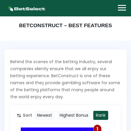
BETCONSTRUCT – BEST FEATURES
Behind the scenes of the betting industry, several
companies silently ensure that we all enjoy our
betting experience. BetConstruct is one of these
names and they provide gambling software for some
of the betting platforms that many people around
the world enjoy every day.
Sort
Newest
Highest Bonus
Rank
1