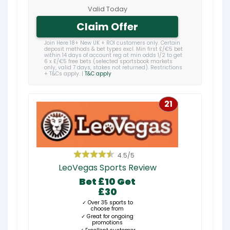
Valid Today
Claim Offer
Join Here 18+ New UK + ROI customers only. Certain
deposit methods & bet types excl. Min first £/€5 bet
within 14 days of account reg at min odds 1/2 to get
6 x £/€5 free bets (selected sportsbook markets
only, valid 7 days, stakes not returned). Restrictions
+ T&Cs apply. |
T&C apply
21
4.5/5
LeoVegas Sports Review
Bet £10 Get
£30
✓
Over 35 sports to
choose from
✓
Great for ongoing
promotions